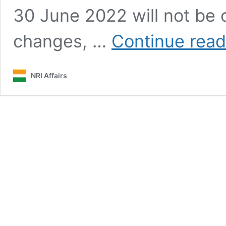
30 June 2022 will not be 
changes, …
Continue read
NRI Affairs