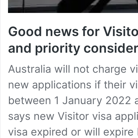
Good news for Visito
and priority conside
Australia will not charge vi
new applications if their v
between 1 January 2022 a
says new Visitor visa appl
visa expired or will expi