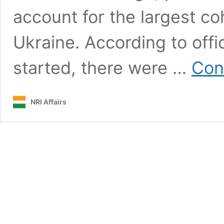
account for the largest co
Ukraine. According to offi
started, there were …
Con
NRI Affairs