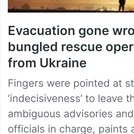
Evacuation gone wron
bungled rescue opera
from Ukraine
Fingers were pointed at st
‘indecisiveness’ to leave t
ambiguous advisories and 
officials in charge, paints