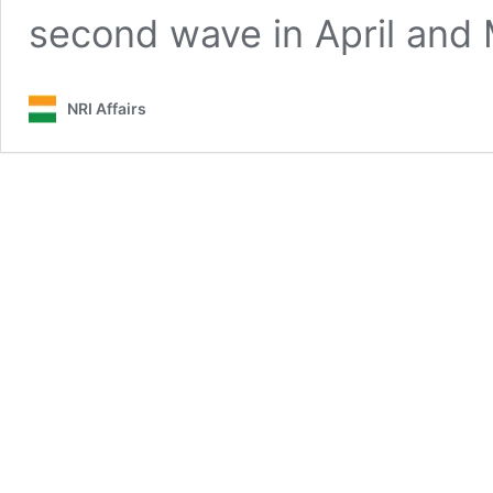
second wave in April and
NRI Affairs