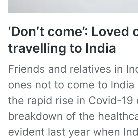
‘Don’t come’: Loved 
travelling to India
Friends and relatives in In
ones not to come to India
the rapid rise in Covid-19
breakdown of the healthc
evident last year when In