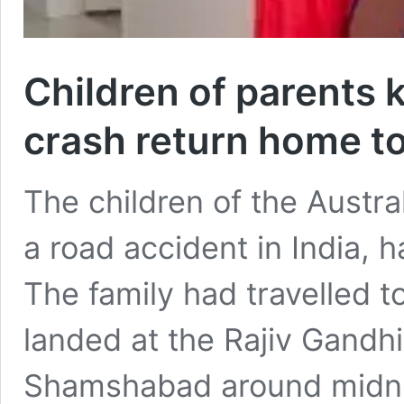
Children of parents k
crash return home to
The children of the Austra
a road accident in India, 
The family had travelled t
landed at the Rajiv Gandhi 
Shamshabad around midni