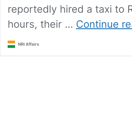
reportedly hired a taxi to
hours, their …
Continue re
NRI Affairs