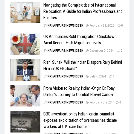
Navigating the Complexities of International
Relocation: A Guide for Indian Professionals and
Families
BY
NRI AFFAIRS NEWS DESK
February 21, 2025
0
UK Announces Bold Immigration Crackdown
Amid Record-High Migration Levels
BY
NRI AFFAIRS NEWS DESK
December 2, 2024
0
Rishi Sunak: Will the Indian Diaspora Rally Behind
Him in UK Elections?
BY
NRI AFFAIRS NEWS DESK
July 4, 2024
0
From Vision to Reality: Indian-Origin Dr. Tony
Dhillon’s Journey to Combat Bowel Cancer
BY
NRI AFFAIRS NEWS DESK
February 5, 2024
0
BBC investigation by Indian-origin journalist
exposes exploitation of overseas healthcare
workers at U.K. care home