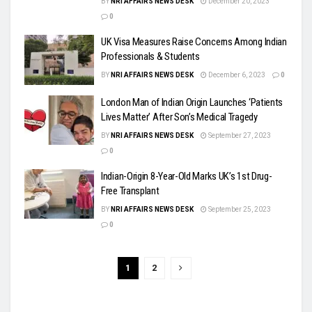
BY
NRI AFFAIRS NEWS DESK
December 20, 2023
0
UK Visa Measures Raise Concerns Among Indian
Professionals & Students
BY
NRI AFFAIRS NEWS DESK
December 6, 2023
0
London Man of Indian Origin Launches ‘Patients
Lives Matter’ After Son’s Medical Tragedy
BY
NRI AFFAIRS NEWS DESK
September 27, 2023
0
Indian-Origin 8-Year-Old Marks UK’s 1st Drug-
Free Transplant
BY
NRI AFFAIRS NEWS DESK
September 25, 2023
0
1
2