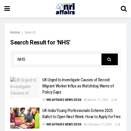
Home
Search
Search Result for 'NHS'
UK Urged to Investigate Causes of Record
Migrant Worker Influx as Watchdog Warns of
Policy Gaps
BY
NRI AFFAIRS NEWS DESK
March 17, 2025
0
UK-India Young Professionals Scheme 2025
Ballot to Open Next Week: How to Apply for Free
BY
NRI AFFAIRS NEWS DESK
February 11, 2025
0